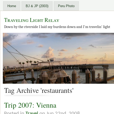
Home
BJ & JP (2003)
Peru Photo
Traveling Light Relay
Down by the riverside I laid my burdens down and I'm travelin' light
Tag Archive 'restaurants'
Trip 2007: Vienna
Posted in
Travel
on Jun 22nd, 2008