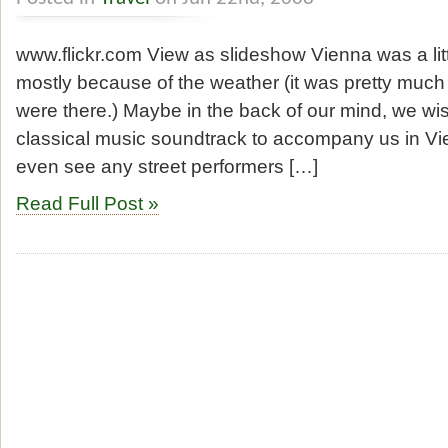
www.flickr.com View as slideshow Vienna was a litt
mostly because of the weather (it was pretty much
were there.) Maybe in the back of our mind, we w
classical music soundtrack to accompany us in Vie
even see any street performers […]
Read Full Post »