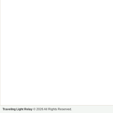
Traveling Light Relay
© 2026 All Rights Reserved.