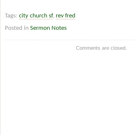
Tags:
city church sf
,
rev fred
Posted in
Sermon Notes
Comments are closed.