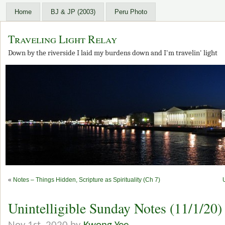
Home
BJ & JP (2003)
Peru Photo
Traveling Light Relay
Down by the riverside I laid my burdens down and I'm travelin' light
«
Notes – Things Hidden, Scripture as Spirituality (Ch 7)
Unintelligible Sunday Notes (11/1/20)