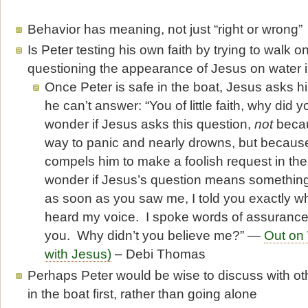
Behavior has meaning, not just “right or wrong”
Is Peter testing his own faith by trying to walk on
questioning the appearance of Jesus on water i
Once Peter is safe in the boat, Jesus asks h
he can’t answer: “You of little faith, why did 
wonder if Jesus asks this question,
not
becau
way to panic and nearly drowns, but becaus
compels him to make a foolish request in the f
wonder if Jesus’s question means something l
as soon as you saw me, I told you exactly w
heard my voice. I spoke words of assurance
you. Why didn’t you believe me?” —
Out on
with Jesus)
– Debi Thomas
Perhaps Peter would be wise to discuss with oth
in the boat first, rather than going alone