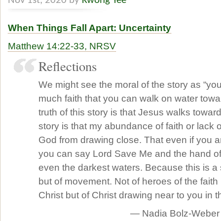
Nov 1st, 2020 by
Kwong Yee
When Things Fall Apart: Uncertainty
Matthew 14:22-33, NRSV
Reflections
We might see the moral of the story as “yo
much faith that you can walk on water towa
truth of this story is that Jesus walks toward
story is that my abundance of faith or lack o
God from drawing close. That even if you a
you can say Lord Save Me and the hand of G
even the darkest waters. Because this is a 
but of movement. Not of heroes of the faith
Christ but of Christ drawing near to you in t
— Nadia Bolz-Weber