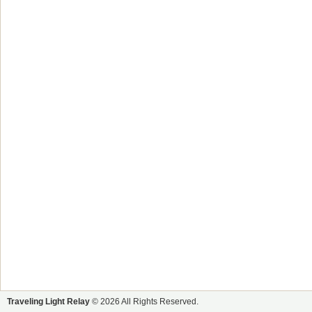
Traveling Light Relay
© 2026 All Rights Reserved.