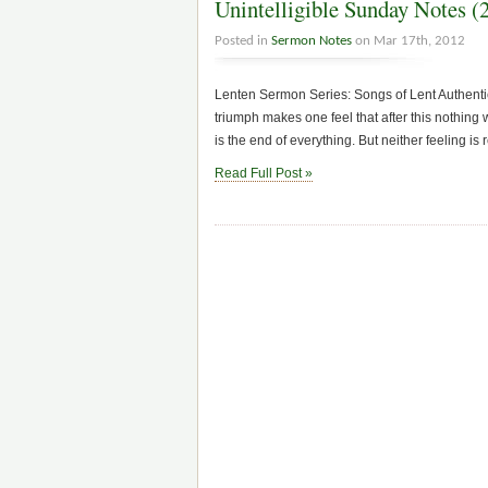
Unintelligible Sunday Notes (
Posted in
Sermon Notes
on Mar 17th, 2012
Lenten Sermon Series: Songs of Lent Authent
triumph makes one feel that after this nothing w
is the end of everything. But neither feeling is re
Read Full Post »