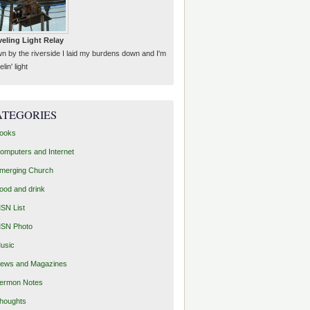
veling Light Relay
n by the riverside I laid my burdens down and I'm
elin' light
ATEGORIES
ooks
omputers and Internet
merging Church
ood and drink
SN List
SN Photo
usic
ews and Magazines
ermon Notes
houghts