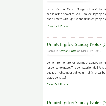
Lenten Sermon Series: Songs of Lent Authentic
sense of the power of God — to recuit people 
and fill them with light; to sneak up on people
Read Full Post »
Unintelligible Sunday Notes (
Posted in
Sermon Notes
on Mar 23rd, 2012
Lenten Sermon Series: Songs of Lent Authenti
response to grace. The compassionate life is a 
but free, not somber but joyful, not fanatical 
gratitude is […]
Read Full Post »
Unintelligible Sunday Notes (