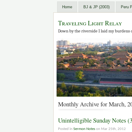
Home
BJ & JP (2003)
Peru 
Traveling Light Relay
Down by the riverside I laid my burdens 
Monthly Archive for March, 2
Unintelligible Sunday Notes (
Posted in
Sermon Notes
on Mar 25th, 2012