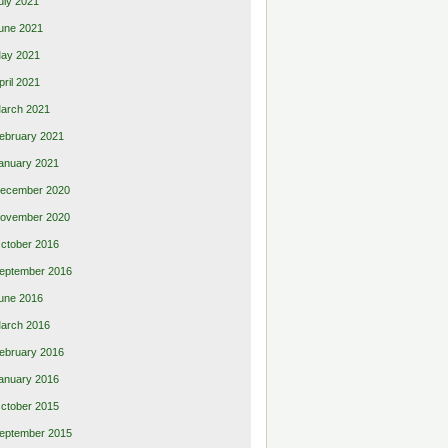
uly 2021
une 2021
ay 2021
pril 2021
arch 2021
ebruary 2021
anuary 2021
ecember 2020
ovember 2020
ctober 2016
eptember 2016
une 2016
arch 2016
ebruary 2016
anuary 2016
ctober 2015
eptember 2015