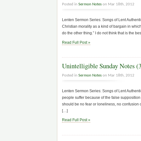
Posted in
Sermon Notes
on Mar 18th, 2012
Lenten Sermon Series: Songs of Lent Authentic
Christian morality as a kind of bargain in which 
do the other thing.” I do not think that is the be
Read Full Post »
Unintelligible Sunday Notes (
Posted in
Sermon Notes
on Mar 18th, 2012
Lenten Sermon Series: Songs of Lent Authen
people suffer because of the false supposition 
should be no fear or loneliness, no confusion o
[…]
Read Full Post »