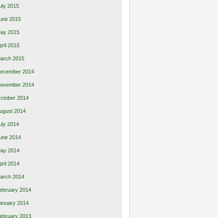
uly 2015
une 2015
ay 2015
pril 2015
arch 2015
ecember 2014
ovember 2014
ctober 2014
ugust 2014
uly 2014
une 2014
ay 2014
pril 2014
arch 2014
ebruary 2014
anuary 2014
ebruary 2013