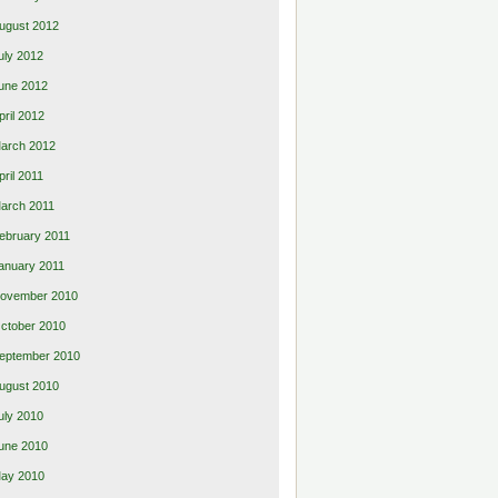
ugust 2012
uly 2012
une 2012
pril 2012
arch 2012
pril 2011
arch 2011
ebruary 2011
anuary 2011
ovember 2010
ctober 2010
eptember 2010
ugust 2010
uly 2010
une 2010
ay 2010