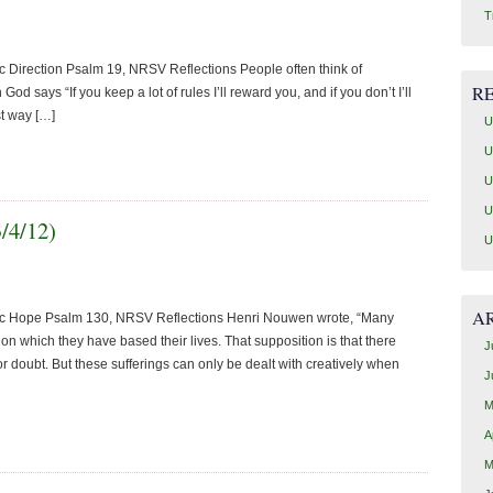
T
 Direction Psalm 19, NRSV Reflections People often think of
R
God says “If you keep a lot of rules I’ll reward you, and if you don’t I’ll
st way […]
U
U
U
U
3/4/12)
U
A
tic Hope Psalm 130, NRSV Reflections Henri Nouwen wrote, “Many
on which they have based their lives. That supposition is that there
J
r doubt. But these sufferings can only be dealt with creatively when
J
M
A
M