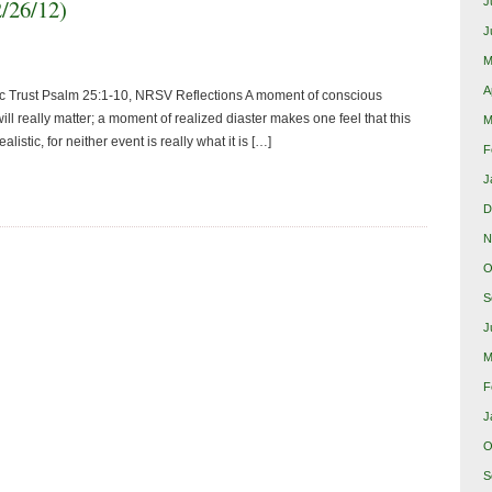
2/26/12)
J
J
M
A
ic Trust Psalm 25:1-10, NRSV Reflections A moment of conscious
ill really matter; a moment of realized diaster makes one feel that this
M
alistic, for neither event is really what it is […]
F
J
D
N
O
S
J
M
F
J
O
S