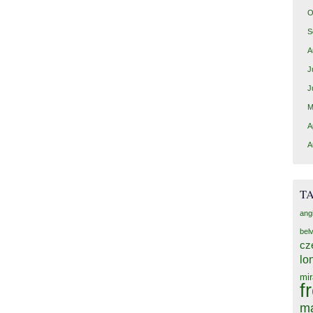
O
S
A
J
J
M
A
A
T
ang
bel
cz
lo
mir
f
ma