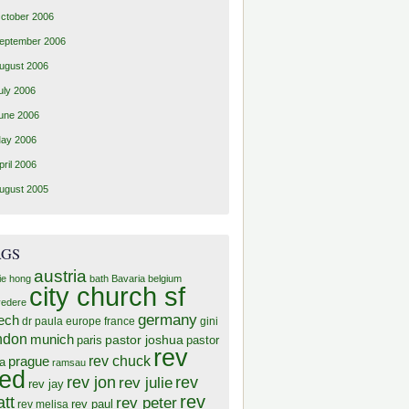
ctober 2006
eptember 2006
ugust 2006
uly 2006
une 2006
ay 2006
pril 2006
ugust 2005
AGS
austria
ie hong
bath
Bavaria
belgium
city church sf
vedere
germany
ech
dr paula
europe
france
gini
ndon
munich
pastor joshua
paris
pastor
rev
rev chuck
prague
a
ramsau
red
rev jon
rev
rev julie
rev jay
rev
tt
rev peter
rev paul
rev melisa