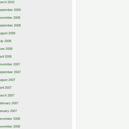
arch 2010
eptember 2009
ovember 2008
eptember 2008
ugust 2008
uly 2008
une 2008
pril 2008
ovember 2007
eptember 2007
ugust 2007
pril 2007
arch 2007
ebruary 2007
anuary 2007
ecember 2006
ovember 2006