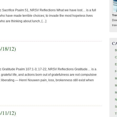
 Sacrifice Psalm 51, NRSV Reflections What we have lost… is a full
Tra
who have made terrible choices; to invade the most hopeless lives
Dow
 who are thinking about lunch, […]
trav
C
3/18/12)
B
C
E
c Gratitude Psalm 107:1-3; 17-22, NRSV Reflections Gratitude… is a
F
grateful life, and actions born out of gratefulness are not compulsive
M
but liberating.— Henri Nouwen pain, loss, brokenness still exist when
M
M
N
S
3/11/12)
T