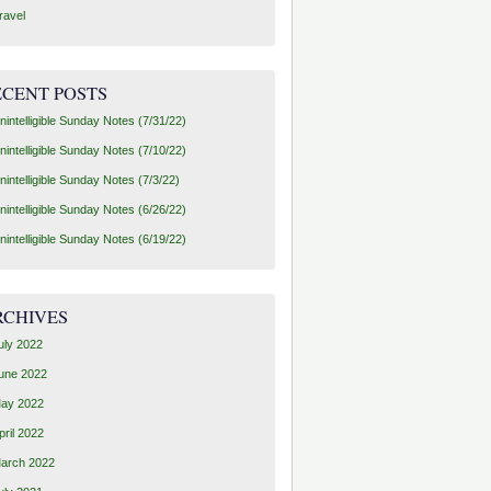
ravel
ECENT POSTS
nintelligible Sunday Notes (7/31/22)
nintelligible Sunday Notes (7/10/22)
nintelligible Sunday Notes (7/3/22)
nintelligible Sunday Notes (6/26/22)
nintelligible Sunday Notes (6/19/22)
RCHIVES
uly 2022
une 2022
ay 2022
pril 2022
arch 2022