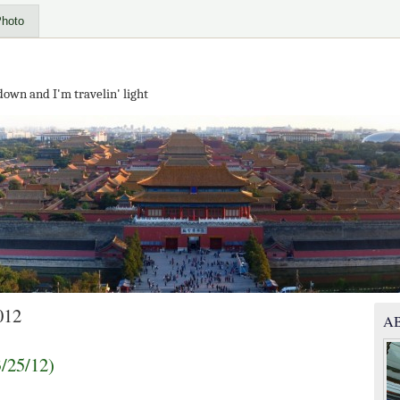
Photo
down and I'm travelin' light
012
A
3/25/12)