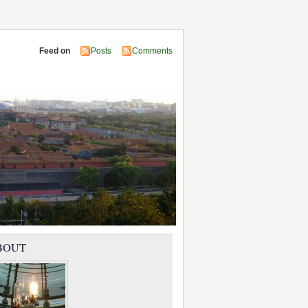
Feed on
Posts
Comments
BOUT